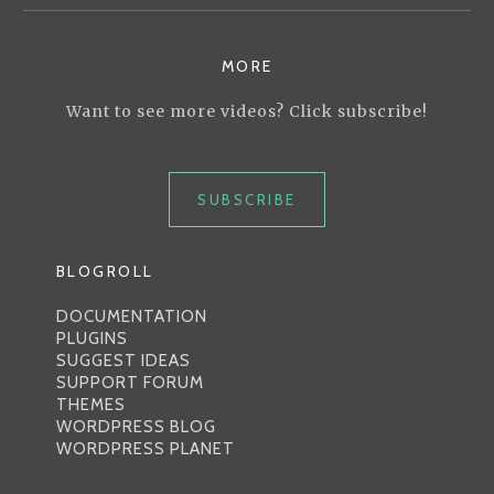
MORE
Want to see more videos? Click subscribe!
SUBSCRIBE
BLOGROLL
DOCUMENTATION
PLUGINS
SUGGEST IDEAS
SUPPORT FORUM
THEMES
WORDPRESS BLOG
WORDPRESS PLANET