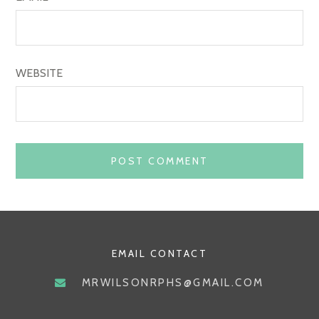
WEBSITE
EMAIL CONTACT
MRWILSONRPHS@GMAIL.COM