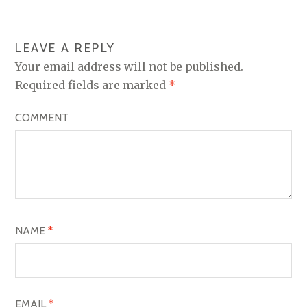
LEAVE A REPLY
Your email address will not be published.
Required fields are marked
*
COMMENT
NAME
*
EMAIL
*