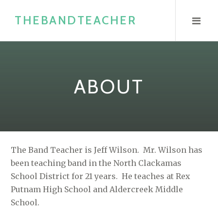
S
THEBANDTEACHER
k
i
p
t
o
ABOUT
c
o
n
t
e
The Band Teacher is Jeff Wilson. Mr. Wilson has
n
been teaching band in the North Clackamas
t
School District for 21 years. He teaches at Rex
Putnam High School and Aldercreek Middle
School.